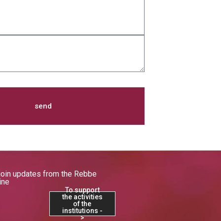
send
join updates from the Rebbe
ine
To support
the activities
of the
institutions -
>