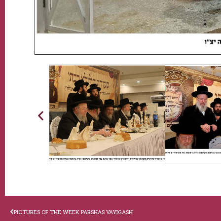
PICTURES OF THE WEEK PARSHAS VAYIGASH