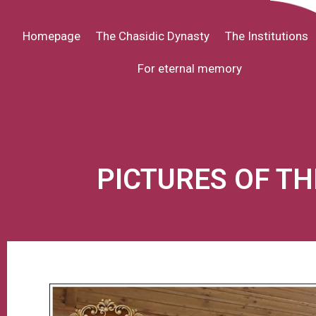
Homepage
The Chasidic Dynasty
The Institutions
For eternal memory
PICTURES OF T