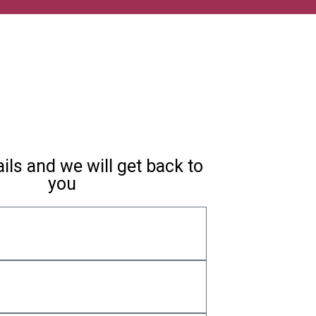
ils and we will get back to
you