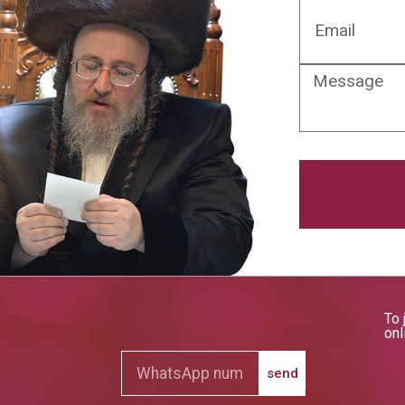
To 
onl
send