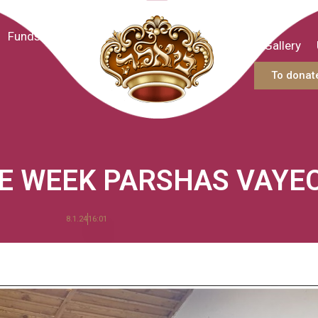
Funds
Gallery
To donat
HE WEEK PARSHAS VAYE
8.1.24
16:01