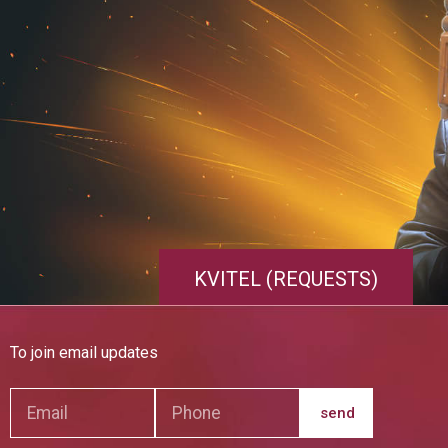
KVITEL (REQUESTS)
To join email updates
send