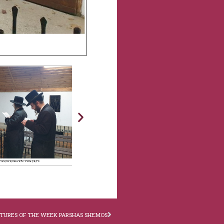
CTURES OF THE WEEK PARSHAS SHEMOS