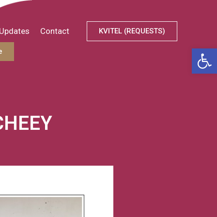
Updates
Contact
KVITEL (REQUESTS)
Open
e
CHEEY