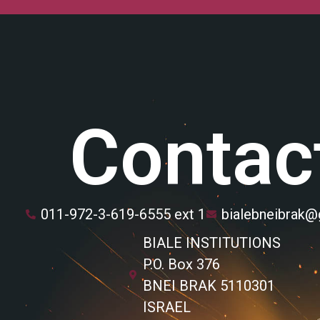
Contac
011-972-3-619-6555 ext 1
bialebneibrak
BIALE INSTITUTIONS
P.O. Box 376
BNEI BRAK 5110301
ISRAEL