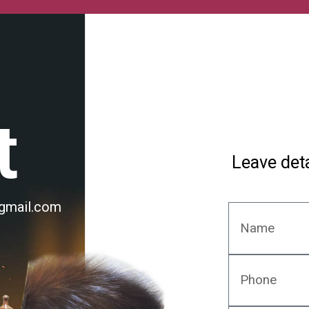
t
Leave deta
@gmail.com