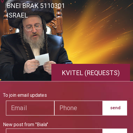
BNEI BRAK 5110301
ISRAEL
KVITEL (REQUESTS)
To join email updates
send
New post from "Biala"