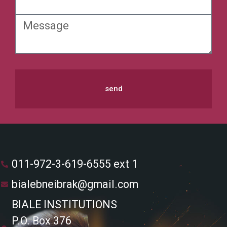
send
011-972-3-619-6555 ext 1
bialebneibrak@gmail.com
BIALE INSTITUTIONS
P.O. Box 376