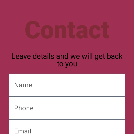
Contact
Leave details and we will get back
to you