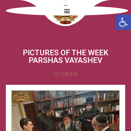
Open
PICTURES OF THE WEEK
PARSHAS VAYASHEV
17.7.23
14:35