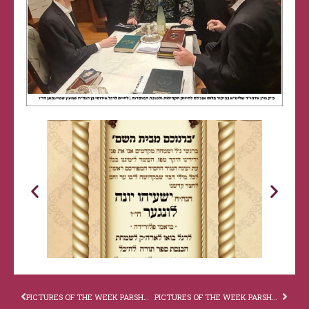
PICTURES OF THE WEEK PARSHAS VAYISHLACH
PICTURES OF THE WEEK PARSHAS MIKAITZ