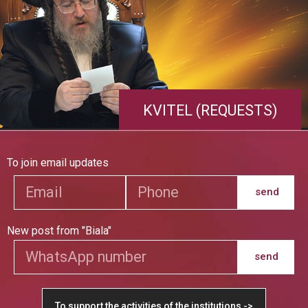
KVITEL (REQUESTS)
To join email updates
send
New post from "Biala"
send
To support the activities of the institutions ->