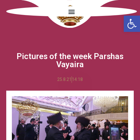
Open
Pictures of the week Parshas
Vayaira
25.8.21
14:18